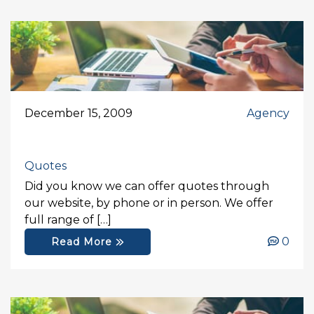
December 15, 2009
Agency
Quotes
Did you know we can offer quotes through
our website, by phone or in person. We offer
full range of […]
0
Read More