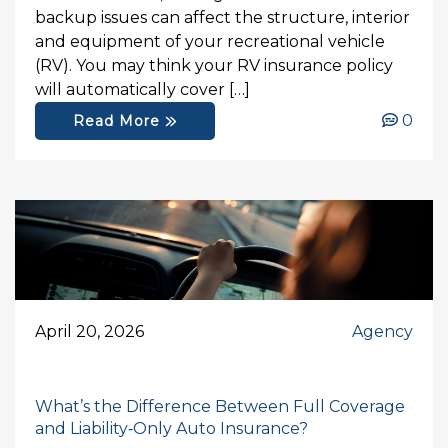
backup issues can affect the structure, interior
and equipment of your recreational vehicle
(RV). You may think your RV insurance policy
will automatically cover […]
0
Read More
April 20, 2026
Agency
What’s the Difference Between Full Coverage
and Liability‑Only Auto Insurance?