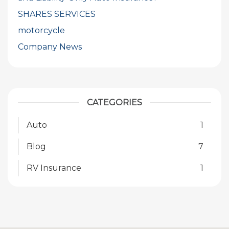
SHARES SERVICES
motorcycle
Company News
CATEGORIES
Auto
1
Blog
7
RV Insurance
1