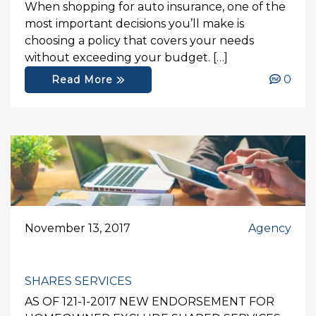
When shopping for auto insurance, one of the
most important decisions you’ll make is
choosing a policy that covers your needs
without exceeding your budget. […]
0
Read More
November 13, 2017
Agency
SHARES SERVICES
AS OF 121-1-2017 NEW ENDORSEMENT FOR