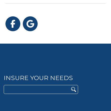
Facebook
Google
INSURE YOUR NEEDS
Search
for: