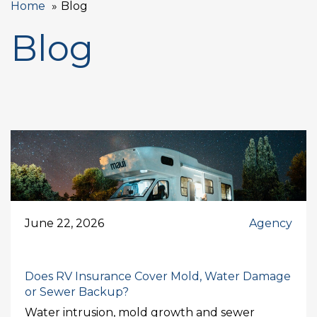
Home
Blog
Blog
June 22, 2026
Agency
Does RV Insurance Cover Mold, Water Damage
or Sewer Backup?
Water intrusion, mold growth and sewer