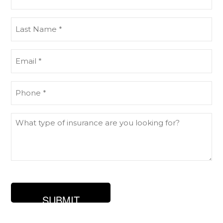
Name
(Required)
Last
Name
(Required)
Email
(Required)
Phone
(Required)
What
type
of
insurance
are
you
looking
for?