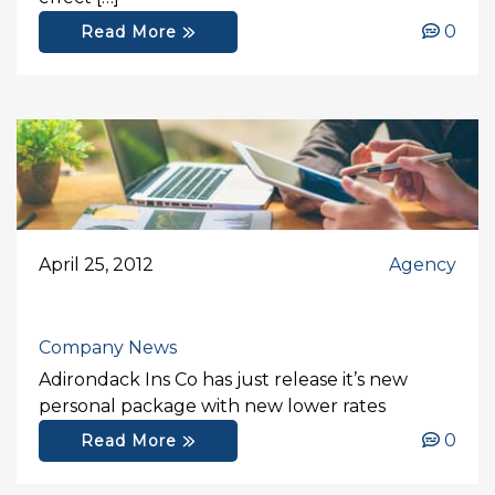
0
Read More
April 25, 2012
Agency
Company News
Adirondack Ins Co has just release it’s new
personal package with new lower rates
0
Read More