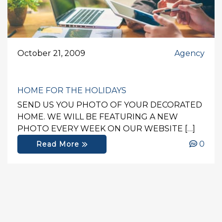
October 21, 2009
Agency
HOME FOR THE HOLIDAYS
SEND US YOU PHOTO OF YOUR DECORATED
HOME. WE WILL BE FEATURING A NEW
PHOTO EVERY WEEK ON OUR WEBSITE […]
0
Read More