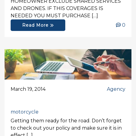
HOMEOWNER EXCLUDE SHARED SERVICES
AND DRONES. IF THIS COVERAGES IS
NEEDED YOU MUST PURCHASE […]
0
Read More
March 19, 2014
Agency
motorcycle
Getting them ready for the road. Don’t forget
to check out your policy and make sure it is in
effect […]