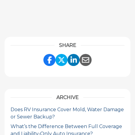
SHARE
Share Link to Facebook
Share Link to Twitte
Share Link to Li
Share Link to
ARCHIVE
Does RV Insurance Cover Mold, Water Damage
or Sewer Backup?
What’s the Difference Between Full Coverage
and Liability‑Only Auto Insurance?