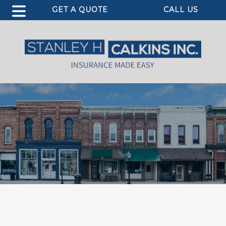
GET A QUOTE
CALL US