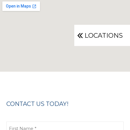
LOCATIONS
CONTACT US TODAY!
First