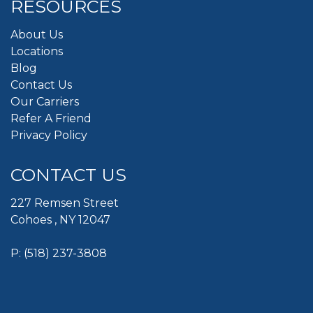
RESOURCES
About Us
Locations
Blog
Contact Us
Our Carriers
Refer A Friend
Privacy Policy
CONTACT US
227 Remsen Street
Cohoes , NY 12047
P:
(518) 237-3808