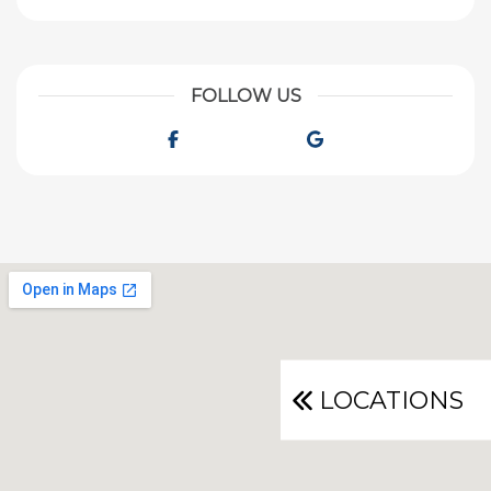
FOLLOW US
Facebook
Google
LOCATIONS