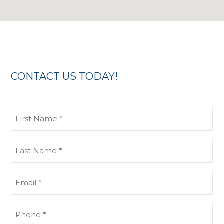
CONTACT US TODAY!
First
Name
(Required)
Last
Name
(Required)
Email
(Required)
Phone
(Required)