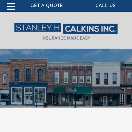
GET A QUOTE
CALL US