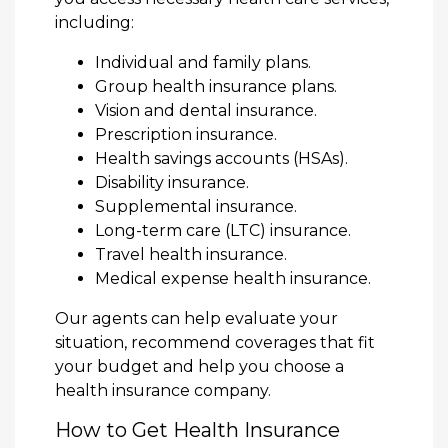
including:
Individual and family plans.
Group health insurance plans.
Vision and dental insurance.
Prescription insurance.
Health savings accounts (HSAs).
Disability insurance.
Supplemental insurance.
Long-term care (LTC) insurance.
Travel health insurance.
Medical expense health insurance.
Our agents can help evaluate your
situation, recommend coverages that fit
your budget and help you choose a
health insurance company.
How to Get Health Insurance