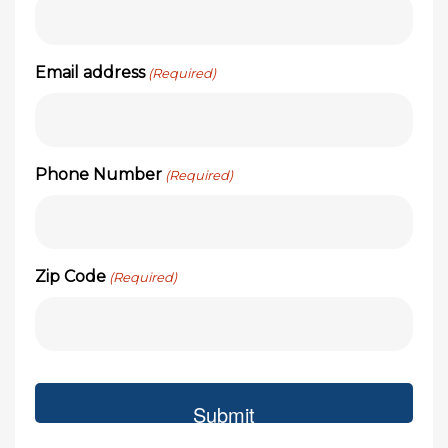
Email address
(Required)
Phone Number
(Required)
Zip Code
(Required)