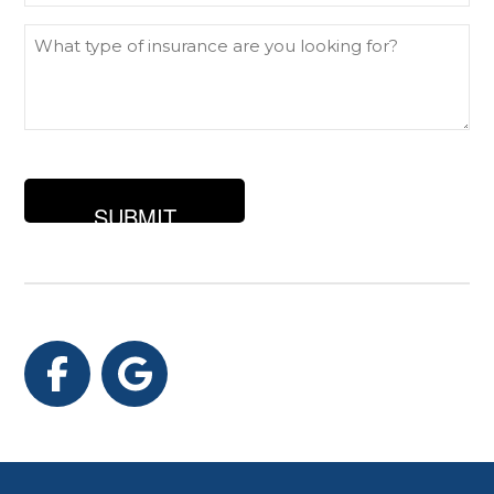
What
type
of
insurance
are
you
looking
for?
Facebook
Google