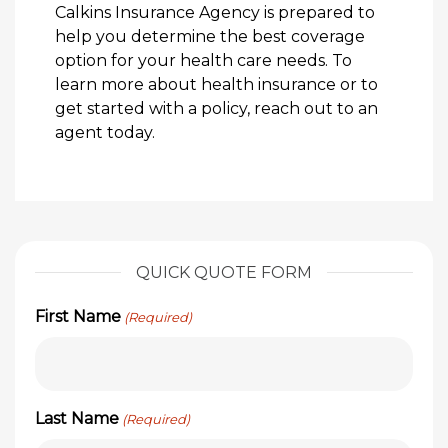
Calkins Insurance Agency is prepared to
help you determine the best coverage
option for your health care needs. To
learn more about health insurance or to
get started with a policy, reach out to an
agent today.
QUICK QUOTE FORM
First Name
(Required)
Last Name
(Required)