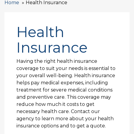
Home
Health Insurance
Health
Insurance
Having the right health insurance
coverage to suit your needs is essential to
your overall well-being. Health insurance
helps pay medical expenses, including
treatment for severe medical conditions
and preventive care. This coverage may
reduce how much it costs to get
necessary health care. Contact our
agency to learn more about your health
insurance options and to get a quote.