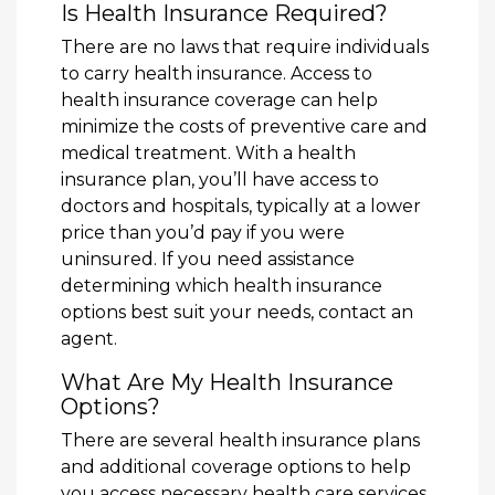
Is Health Insurance Required?
There are no laws that require individuals
to carry health insurance. Access to
health insurance coverage can help
minimize the costs of preventive care and
medical treatment. With a health
insurance plan, you’ll have access to
doctors and hospitals, typically at a lower
price than you’d pay if you were
uninsured. If you need assistance
determining which health insurance
options best suit your needs, contact an
agent.
What Are My Health Insurance
Options?
There are several health insurance plans
and additional coverage options to help
you access necessary health care services,