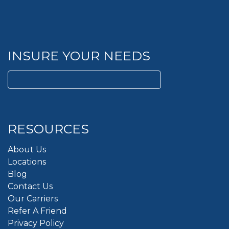
INSURE YOUR NEEDS
Search
for:
RESOURCES
About Us
Locations
Blog
Contact Us
Our Carriers
Refer A Friend
Privacy Policy