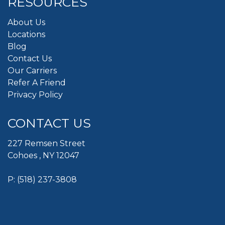
RESOURCES
About Us
Locations
Blog
Contact Us
Our Carriers
Refer A Friend
Privacy Policy
CONTACT US
227 Remsen Street
Cohoes , NY 12047
P:
(518) 237-3808