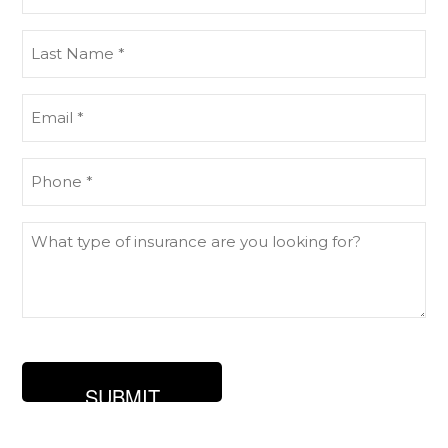
Name
(Required)
Last
Name
(Required)
Email
(Required)
Phone
(Required)
What
type
of
insurance
are
you
looking
for?