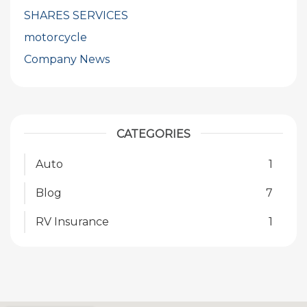
SHARES SERVICES
motorcycle
Company News
CATEGORIES
Auto
1
Blog
7
RV Insurance
1