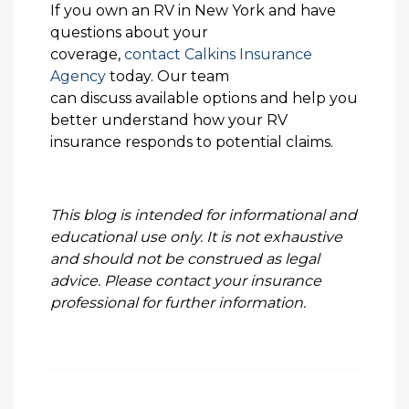
If you own an RV in New York and have
questions about your
coverage,
contact Calkins Insurance
Agency
today. Our team
can discuss available options and help you
better understand how your RV
insurance responds to potential claims.
This blog is intended for informational and
educational use only. It is not exhaustive
and should not be construed as legal
advice. Please contact your insurance
professional for further information.