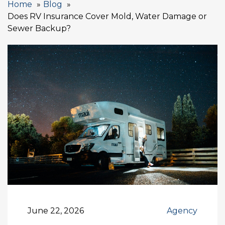
Home
Blog
Does RV Insurance Cover Mold, Water Damage or
Sewer Backup?
June 22, 2026
Agency