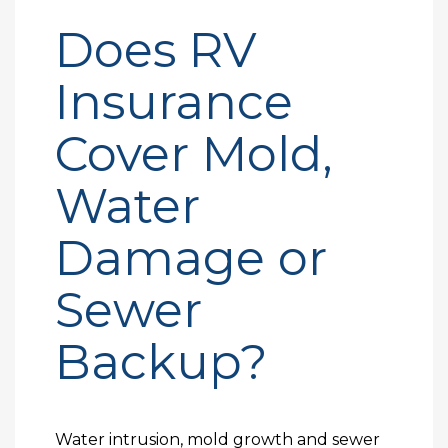
Does RV
Insurance
Cover Mold,
Water
Damage or
Sewer
Backup?
Water intrusion, mold growth and sewer