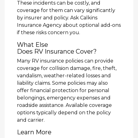
These incidents can be costly, and
coverage for them can vary significantly
by insurer and policy. Ask Calkins
Insurance Agency about optional add-ons
if these risks concern you.
What Else
Does RV Insurance Cover?
Many RV insurance policies can provide
coverage for collision damage, fire, theft,
vandalism, weather-related losses and
liability claims. Some policies may also
offer financial protection for personal
belongings, emergency expenses and
roadside assistance. Available coverage
options typically depend on the policy
and carrier.
Learn More