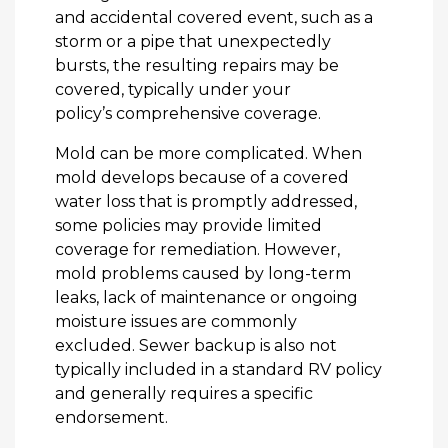
and accidental covered event, such as a
storm or a pipe that unexpectedly
bursts, the resulting repairs may be
covered, typically under your
policy’s comprehensive coverage.
Mold can be more complicated. When
mold develops because of a covered
water loss that is promptly addressed,
some policies may provide limited
coverage for remediation. However,
mold problems caused by long-term
leaks, lack of maintenance or ongoing
moisture issues are commonly
excluded. Sewer backup is also not
typically included in a standard RV policy
and generally requires a specific
endorsement.