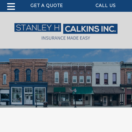
GET A QUOTE
CALL US