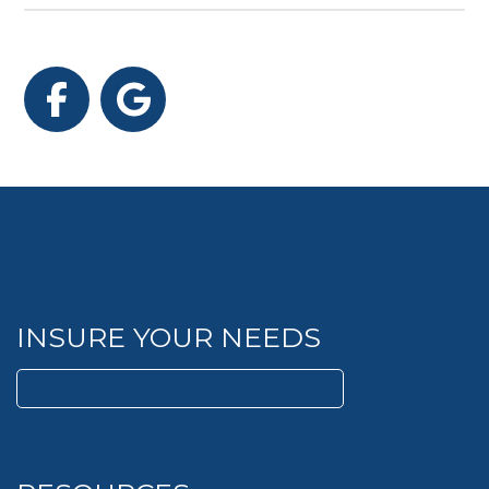
Facebook
Google
INSURE YOUR NEEDS
Search
for: