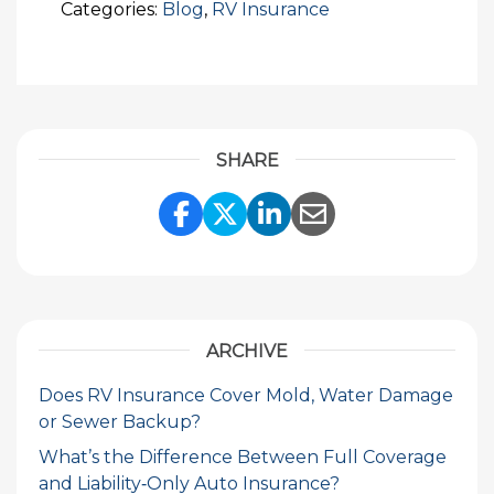
Categories:
Blog
,
RV Insurance
SHARE
Share Link to Facebook
Share Link to Twitte
Share Link to Li
Share Link to
ARCHIVE
Does RV Insurance Cover Mold, Water Damage
or Sewer Backup?
What’s the Difference Between Full Coverage
and Liability‑Only Auto Insurance?