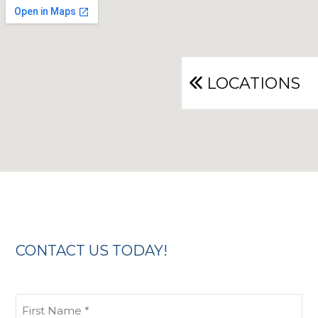
LOCATIONS
CONTACT US TODAY!
First