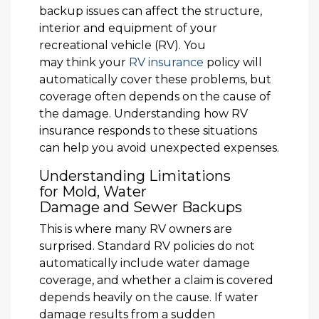
backup issues can affect the structure,
interior and equipment of your
recreational vehicle (RV). You
may think your
RV insurance
policy will
automatically cover these problems, but
coverage often depends on the cause of
the damage. Understanding how RV
insurance responds to these situations
can help you avoid unexpected expenses.
Understanding Limitations
for Mold, Water
Damage and Sewer Backups
This is where many RV owners are
surprised. Standard RV policies do not
automatically include water damage
coverage, and whether a claim is covered
depends heavily on the cause. If water
damage results from a sudden