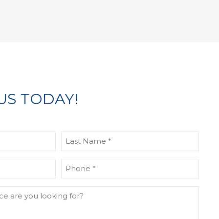
US TODAY!
Last
Name
(Required)
Phone
(Required)