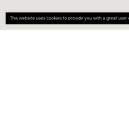
This website uses cookies to provide you with a great user 