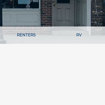
RENTERS
RV