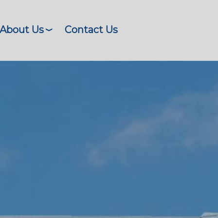
About Us
Contact Us