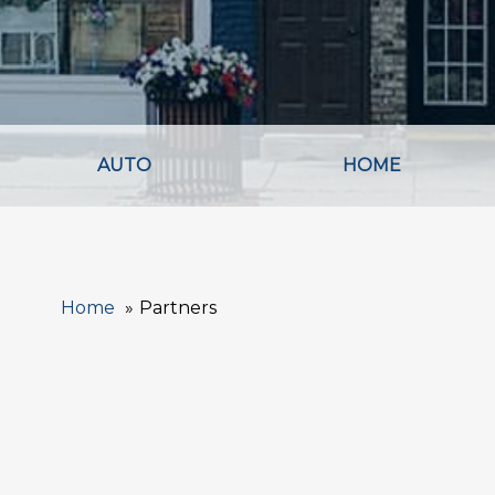
AUTO
HOME
Home
Partners