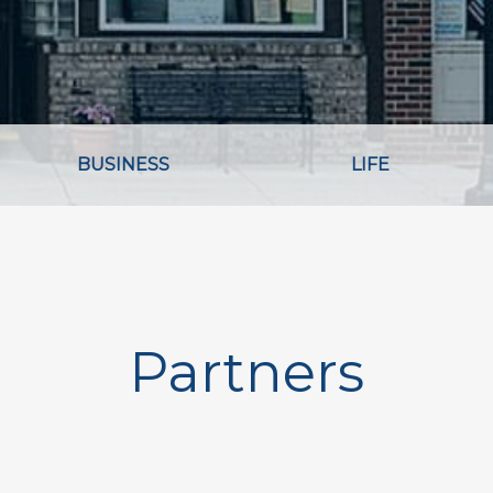
BUSINESS
LIFE
Partners