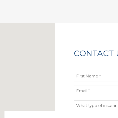
CONTACT 
First
Name
(Required)
Email
(Required)
What
type
of