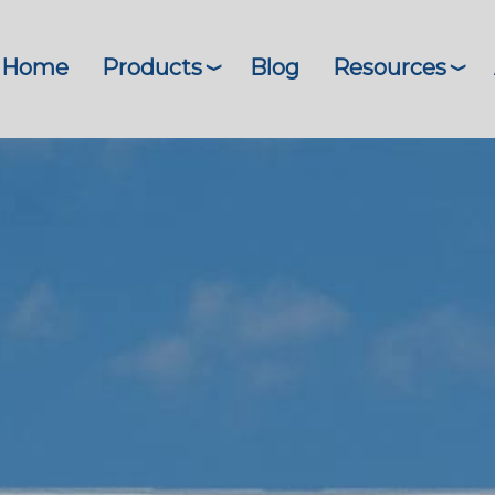
Home
Products
Blog
Resources